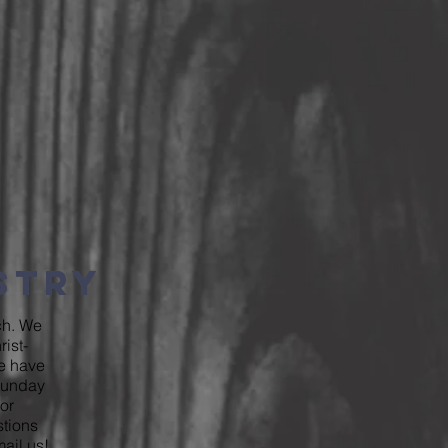
istry
rch. We
ist-
We have
 Sunday
or
stions
ail us
!