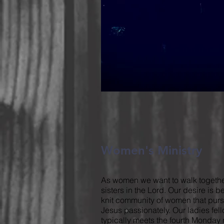
Women's Ministry
As women we want to walk togethe
sisters in the Lord. Our desire is b
knit community of women that pur
Jesus passionately. Our ladies fel
typically meets the fourth Monday 