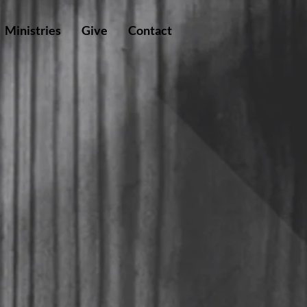
Ministries
Give
Contact