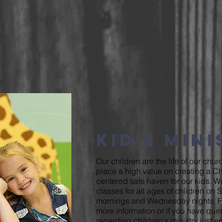
Kid's Min
Our children are the life of our chu
place a high value on creating a Chr
centered safe haven for our kids. 
classes for all ages of children on
mornings and Wednesday nights. F
more information or if you have que
regarding children's ministry just
em