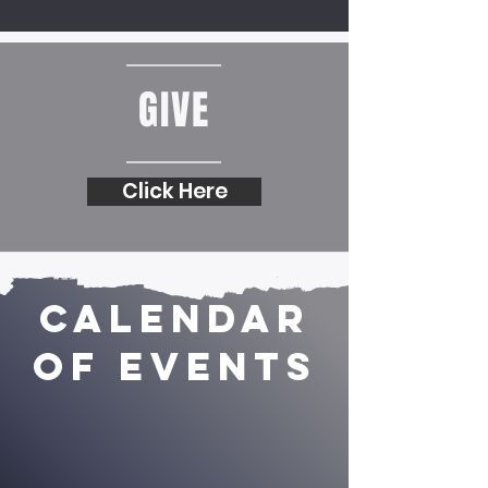
GIVE
Click Here
Calendar
of events