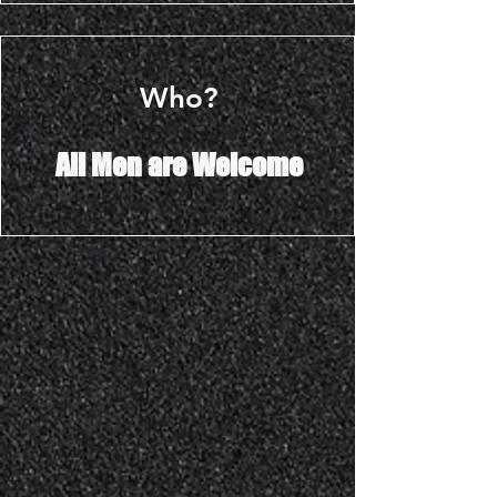
Who?
All Men are Welcome