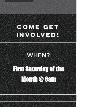
Come Get
Involved!
WHEN?
First Saturday of the
Month @ 8am