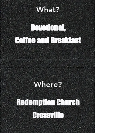
What?
Devotional,
Coffee and Breakfast
Where?
Redemption Church
Crossville