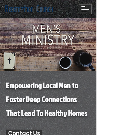
Empowering Local Men to
Foster Deep Connections
That Lead To Healthy Homes
Contact Us