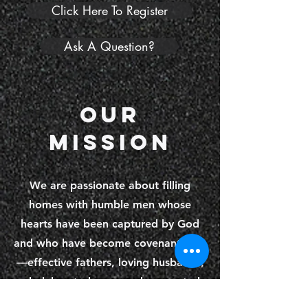
Click Here To Register
Ask A Question?
Our
Mission
We are passionate about filling
homes with humble men whose
hearts have been captured by God
and who have become covenant men
—effective fathers, loving husbands,
wholehearted sons, and connected
brothers. We are in pursuit of