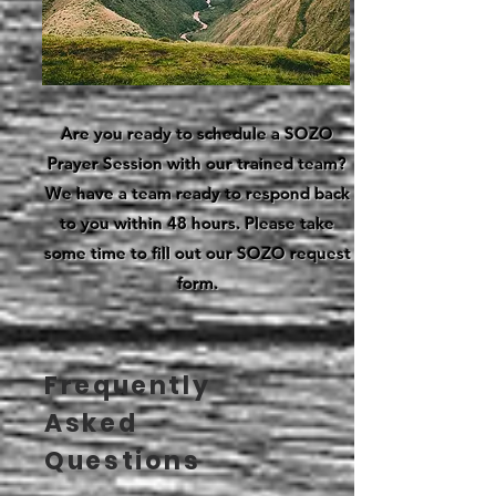
Are you ready to schedule a SOZO
Prayer Session with our trained team?
We have a team ready to respond back
to you within 48 hours. Please take
some time to fill out our SOZO request
form.
Frequently
Asked
Questions