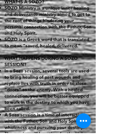
WHAT IS A SOZO?
SOZO Ministry is a unique inner healing
and deliverance ministry aimed to get to
the root of things hindering your
personal connection with the Father, Son
and Holy Spirit.
SOZO is a Greek word that is translated
to mean “saved, healed, delivered.”
WHAT HAPPENS DURING A SOZO
SESSION?
In a Sozo session, several tools are used
to bring healing of past wounds and
replace lies with truth in order to close
“doors” to the enemy. With a healed
connection, you will be better equipped
to walk in the destiny to which you have
been called.
A Sozo session is a time of interacting
with the Father, Son and Holy Spirit for
wholeness and pursuing your destiny.
The session will be a time for the Holy