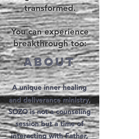
transformed.
You can experience
breakthrough too:
ABOUT
A unique inner healing
and deliverance ministry,
SOZO is not a counseling
session but a time of
interacting with Father,