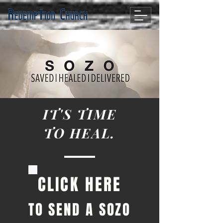
IT'S TIME
TO HEAL.
CLICK HERE
TO SEND A SOZO