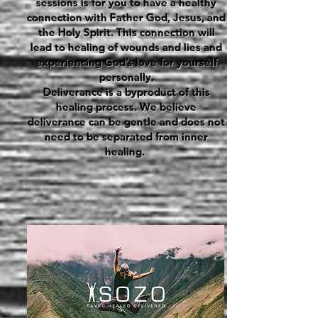
sessions is for you to have a healthy
connection with Father God, Jesus, and
the Holy Spirit. This connection will
lead to healing of wounds and lies and
experiencing God’s love for yourself
personally.
Deliverance is a byproduct of this
healing process. We believe
deliverance can be gentle and does not
need to be separated from inner
healing.