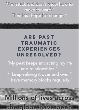
“I’m stuck and don’t know how to
move forward.”
“I’ve lost hope for change.”
Are past
traumatic
experiences
unresolved?
“My past keeps impacting my life
and relationships.”
“I keep reliving it over and over.”
“I have memory blocks regularly.”
Millions of lives across
the globe have been