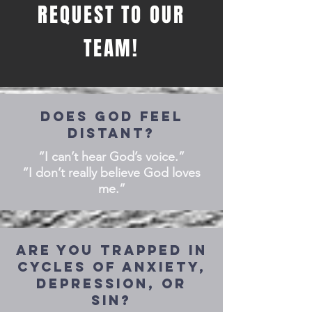
REQUEST TO OUR
TEAM!
DOES GOD FEEL
DISTANT?
“I can’t hear God’s voice.”
“I don’t really believe God loves
me.”
Are you trapped in
cycles of anxiety,
depression, or
sin?