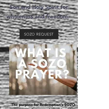
Son and Holy Spirit for
wholeness and freedom.
SOZO REQUEST
The purpose for Redemption's SOZO