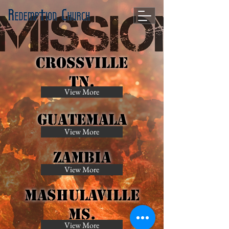
Crossville
Tn.
View More
Guatemala
View More
Zambia
View More
MAshulaville
Ms.
View More