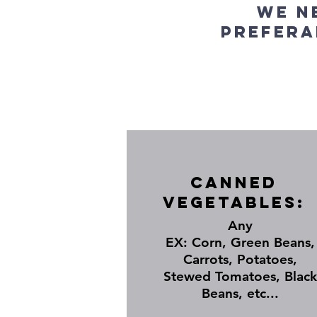
We n
prefera
Canned
Vegetables:
Any
EX: Corn, Green Beans,
Carrots, Potatoes,
Stewed Tomatoes, Black
Beans, etc...