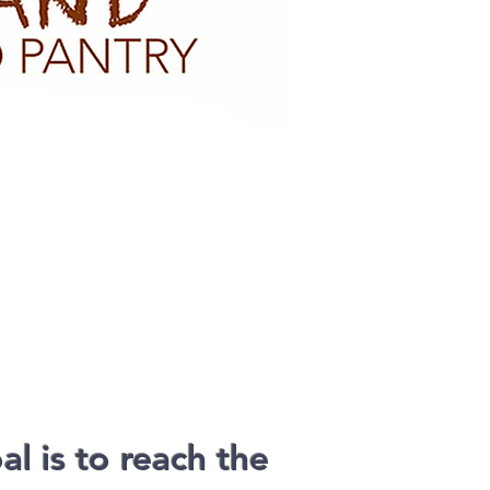
l is to reach the