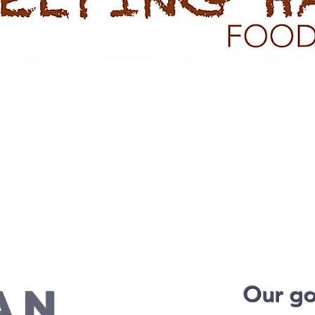
AN
Our goa