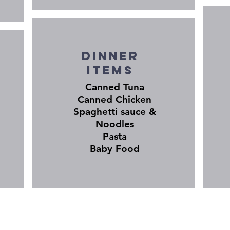
Dinner
items
Canned Tuna
Canned Chicken
Spaghetti sauce &
Noodles
Pasta
Baby Food