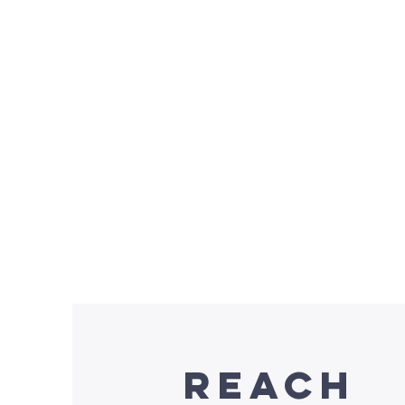
Do
Donati
Reach