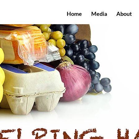
Home
Media
About