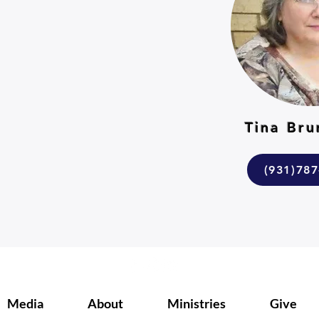
r
Tina Br
(931)78
m
Media
About
Ministries
Give