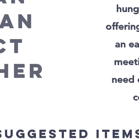
hung
 AN
offerin
CT
an ea
meeti
HER
need 
c
Suggested Item