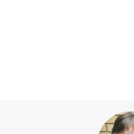
nations Recei
Wednesdays:
10am - 4pm @ Redemption Church.
Sunday Mornings:
ons can be placed in the baskets on th