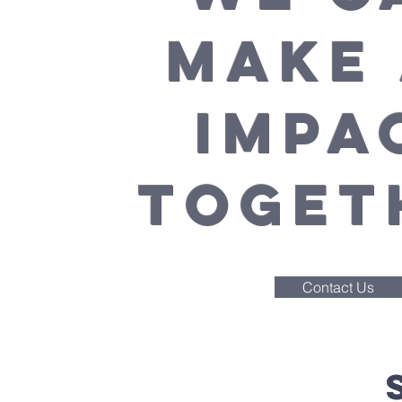
MAKE
IMPA
TOGET
Contact Us