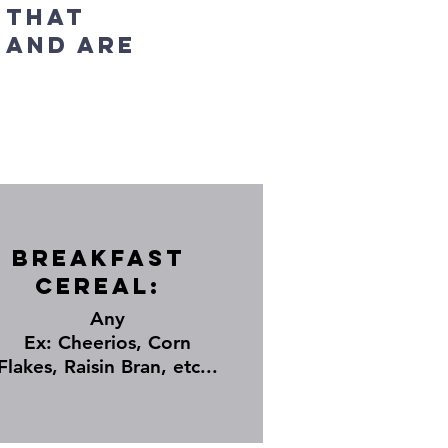
 that
 and are
Breakfast
Cereal:
Any
Ex: Cheerios, Corn
Flakes, Raisin Bran, etc...