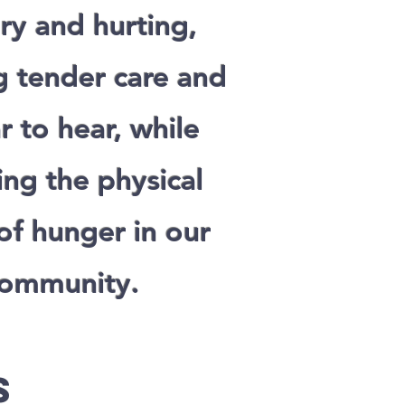
ry and hurting,
g tender care and
r to hear, while
ng the physical
of hunger in our
ommunity.
s