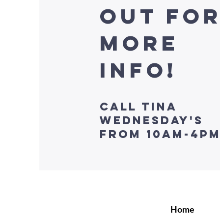
Out fo
more
info!
Call Tina
Wednesday's
from 10am-4p
Home