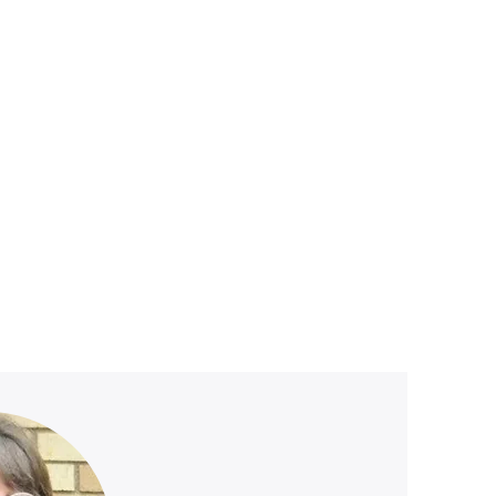
ved
e stage.