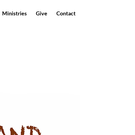
Ministries
Give
Contact