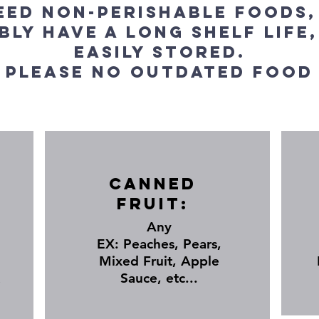
eed Non-Perishable foods,
bly have a long shelf life,
easily stored.
Please no outdated food
Canned
Fruit:
Any
EX: Peaches, Pears,
Mixed Fruit, Apple
Sauce, etc...