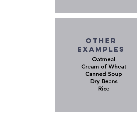
Other
EXAMPLES
Oatmeal
Cream of Wheat
Canned Soup
Dry Beans
Rice