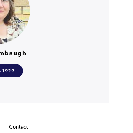
umbaugh
7-1929
Contact