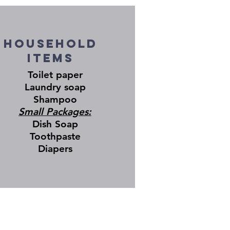
Household
Items
Toilet paper
Laundry soap
Shampoo
Small Packages:
Dish Soap
Toothpaste
Diapers