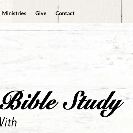
Ministries
Give
Contact