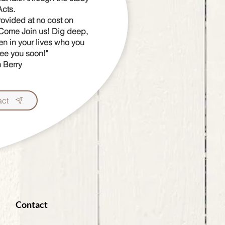
Acts.
rovided at no cost on
 Come Join us!
Dig deep,
n in your lives who you
See you soon!"
 Berry
act
Contact