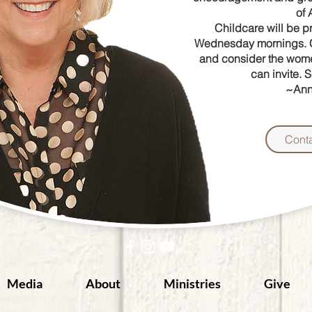
of
Childcare will be
p
Wednesday
mornings.
and consider the
wome
can
invite. 
~Ann
Cont
Media
About
Ministries
Give