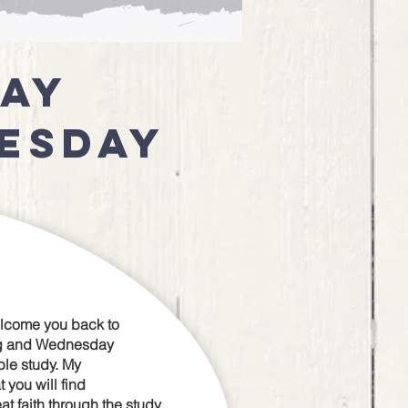
day
esday
elcome you back to
g and Wednesday
le study. My
t you will find
 faith through the study