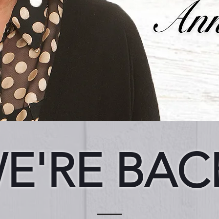
E'RE BAC