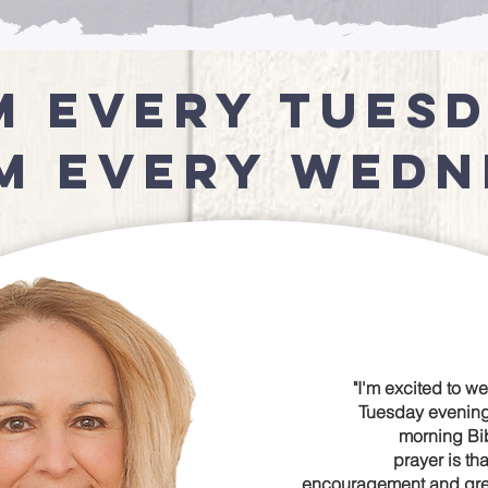
m every Tues
am Every Wedn
"I'm excited to w
Tuesday evenin
morning Bib
prayer is tha
encouragement and great