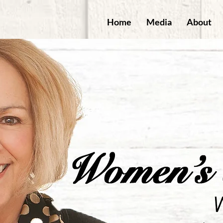
Home
Media
About