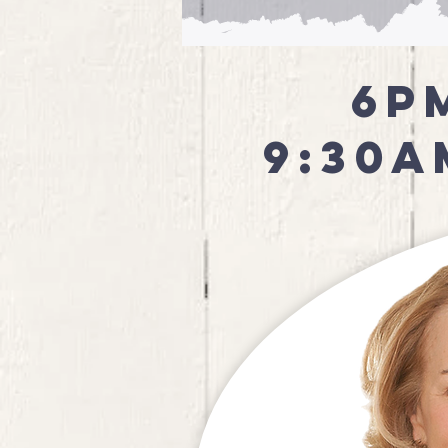
6p
9:30