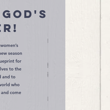
 God's
er!
r women’s
 new season
ueprint for
lves to the
d and to
 world who
e and come