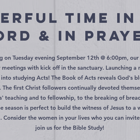
erful time in
rd & in pray
g on Tuesday evening September 12th @ 6:00pm, ou
y meetings with kick off in the sanctuary. Launching a
 into studying Acts! The Book of Acts reveals God's bl
. The first Christ followers continually devoted themse
s' teaching and to fellowship, to the breaking of brea
he season is perfect to build the witness of Jesus to a
 Consider the women in your lives who you can invit
join us for the Bible Study!