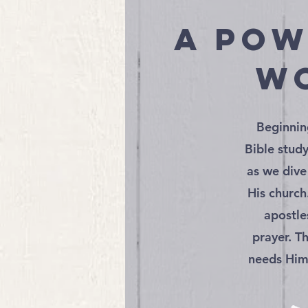
a pow
wo
Beginnin
Bible stud
as we dive
His church
apostle
prayer. T
needs Him.