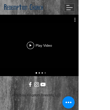
Play Video
@2023 by Kingdom Branding LLC