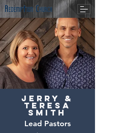
Jerry &
Teresa
Smith
Lead Pastors