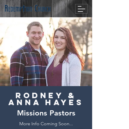
Rodney &
Anna Hayes
Missions Pastors
More Info Coming Soon...